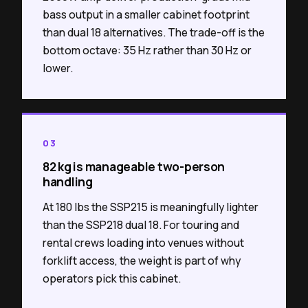
bass output in a smaller cabinet footprint
than dual 18 alternatives. The trade-off is the
bottom octave: 35 Hz rather than 30 Hz or
lower.
03
82 kg is manageable two-person
handling
At 180 lbs the SSP215 is meaningfully lighter
than the SSP218 dual 18. For touring and
rental crews loading into venues without
forklift access, the weight is part of why
operators pick this cabinet.