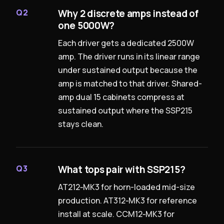
Why 2 discrete amps instead of
Q2
one 5000W?
Each driver gets a dedicated 2500W
amp. The driver runs in its linear range
under sustained output because the
amp is matched to that driver. Shared-
amp dual 15 cabinets compress at
sustained output where the SSP215
stays clean.
What tops pair with SSP215?
Q3
AT212‑MK3 for horn-loaded mid-size
production. AT312‑MK3 for reference
install at scale. CCM12‑MK3 for