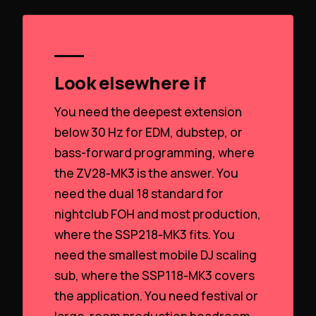
Look elsewhere if
You need the deepest extension
below 30 Hz for EDM, dubstep, or
bass-forward programming, where
the ZV28‑MK3 is the answer. You
need the dual 18 standard for
nightclub FOH and most production,
where the SSP218‑MK3 fits. You
need the smallest mobile DJ scaling
sub, where the SSP118‑MK3 covers
the application. You need festival or