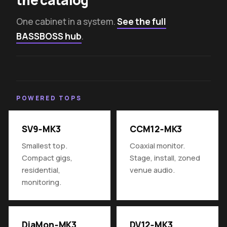
One cabinet in a system.
See the full
BASSBOSS hub
.
POWERED TOPS
SV9‑MK3
CCM12‑MK3
Smallest top.
Coaxial monitor.
Compact gigs,
Stage, install, zoned
residential,
venue audio.
monitoring.
DiaMon‑MK3
DV12‑MK3