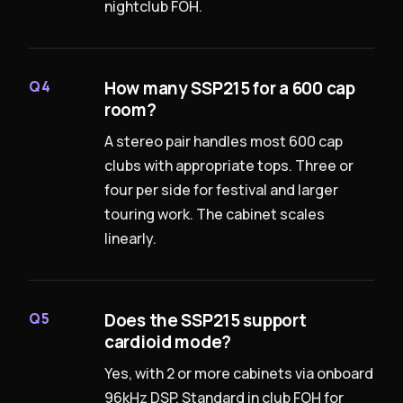
nightclub FOH.
How many SSP215 for a 600 cap
Q4
room?
A stereo pair handles most 600 cap
clubs with appropriate tops. Three or
four per side for festival and larger
touring work. The cabinet scales
linearly.
Does the SSP215 support
Q5
cardioid mode?
Yes, with 2 or more cabinets via onboard
96kHz DSP. Standard in club FOH for