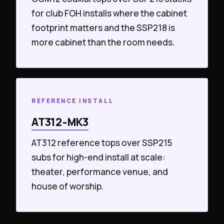
for club FOH installs where the cabinet
footprint matters and the SSP218 is
more cabinet than the room needs.
REFERENCE INSTALL
AT312‑MK3
AT312 reference tops over SSP215
subs for high-end install at scale:
theater, performance venue, and
house of worship.