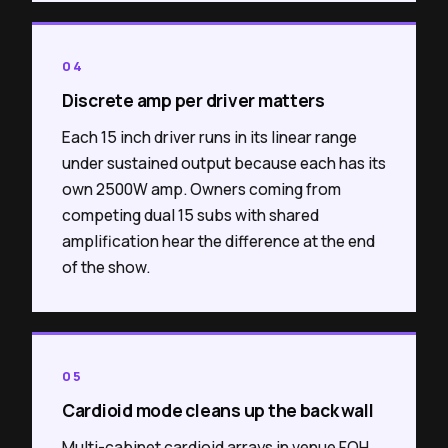
04
Discrete amp per driver matters
Each 15 inch driver runs in its linear range
under sustained output because each has its
own 2500W amp. Owners coming from
competing dual 15 subs with shared
amplification hear the difference at the end
of the show.
05
Cardioid mode cleans up the back wall
Multi-cabinet cardioid arrays in venue FOH