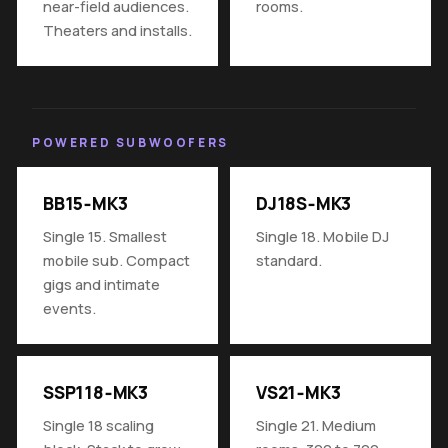
near-field audiences.
rooms.
Theaters and installs.
POWERED SUBWOOFERS
BB15‑MK3
DJ18S‑MK3
Single 15. Smallest
Single 18. Mobile DJ
mobile sub. Compact
standard.
gigs and intimate
events.
SSP118‑MK3
VS21‑MK3
Single 18 scaling
Single 21. Medium