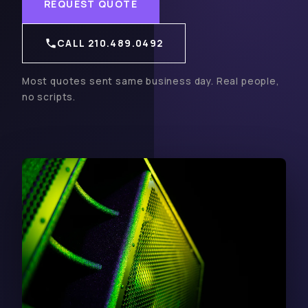
REQUEST QUOTE
CALL 210.489.0492
Most quotes sent same business day. Real people,
no scripts.