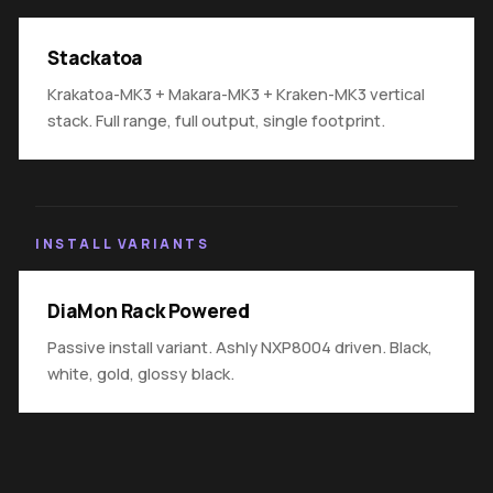
Stackatoa
Krakatoa-MK3 + Makara-MK3 + Kraken-MK3 vertical
stack. Full range, full output, single footprint.
INSTALL VARIANTS
DiaMon Rack Powered
Passive install variant. Ashly NXP8004 driven. Black,
white, gold, glossy black.