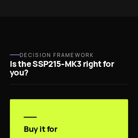
DECISION FRAMEWORK
Is the SSP215‑MK3 right for
you?
Buy it for