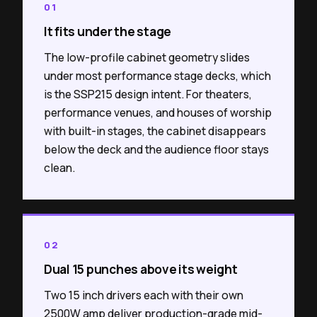
01
It fits under the stage
The low-profile cabinet geometry slides
under most performance stage decks, which
is the SSP215 design intent. For theaters,
performance venues, and houses of worship
with built-in stages, the cabinet disappears
below the deck and the audience floor stays
clean.
02
Dual 15 punches above its weight
Two 15 inch drivers each with their own
2500W amp deliver production-grade mid-