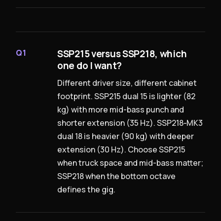
SSP215 versus SSP218, which
Q1
one do I want?
Different driver size, different cabinet
footprint. SSP215 dual 15 is lighter (82
kg) with more mid-bass punch and
shorter extension (35 Hz). SSP218‑MK3
dual 18 is heavier (90 kg) with deeper
extension (30 Hz). Choose SSP215
when truck space and mid-bass matter;
SSP218 when the bottom octave
defines the gig.