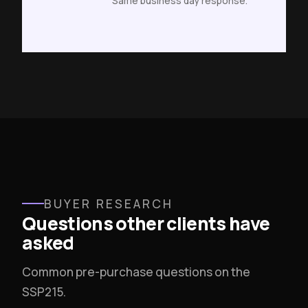
Same business day response.
BUYER RESEARCH
Questions other clients have
asked
Common pre-purchase questions on the
SSP215.