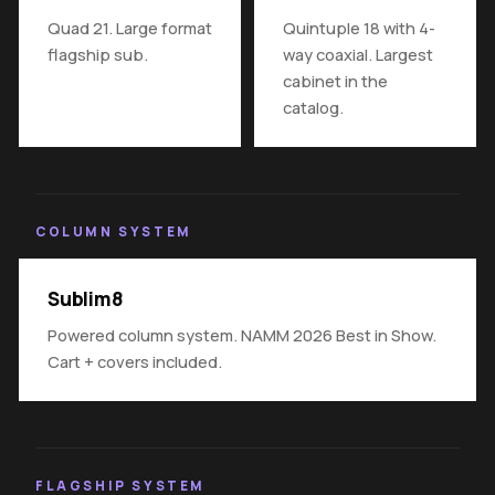
Quad 21. Large format
Quintuple 18 with 4-
flagship sub.
way coaxial. Largest
cabinet in the
catalog.
COLUMN SYSTEM
Sublim8
Powered column system. NAMM 2026 Best in Show.
Cart + covers included.
FLAGSHIP SYSTEM