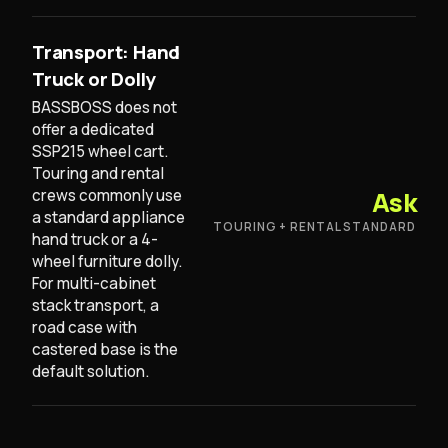
Transport: Hand
Truck or Dolly
BASSBOSS does not
offer a dedicated
SSP215 wheel cart.
Touring and rental
crews commonly use
Ask
a standard appliance
TOURING + RENTAL STANDARD
hand truck or a 4-
wheel furniture dolly.
For multi-cabinet
stack transport, a
road case with
castered base is the
default solution.