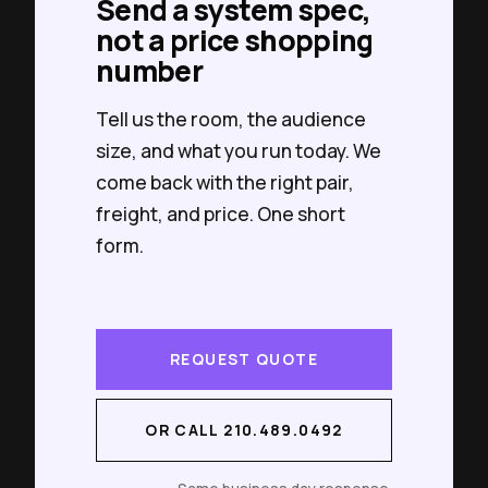
Send a system spec,
not a price shopping
number
Tell us the room, the audience
size, and what you run today. We
come back with the right pair,
freight, and price. One short
form.
REQUEST QUOTE
OR CALL 210.489.0492