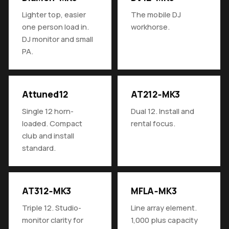
Lighter top, easier
The mobile DJ
one person load in.
workhorse.
DJ monitor and small
PA.
Attuned12
AT212‑MK3
Single 12 horn-
Dual 12. Install and
loaded. Compact
rental focus.
club and install
standard.
AT312‑MK3
MFLA‑MK3
Triple 12. Studio-
Line array element.
monitor clarity for
1,000 plus capacity