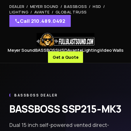
DEALER / MEYER SOUND / BASSBOSS / HSD /
LIGHTING / AVANTE / GLOBAL TRUSS
Call 210.489.0492
Meyer Sound
BASSBOSS
HSD
Avante
Lighting
Video Walls
Get a Quote
BASSBOSS DEALER
BASSBOSS SSP215‑MK3
Dual 15 inch self-powered vented direct-