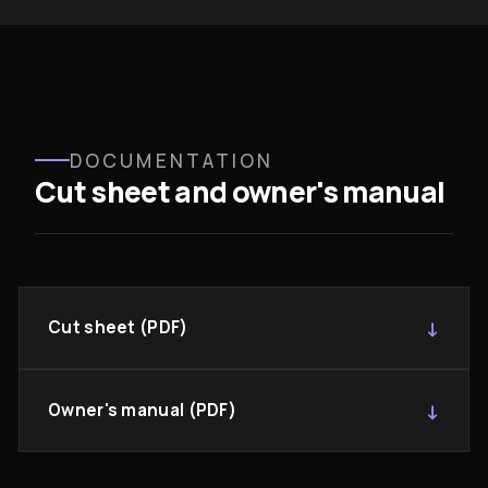
DOCUMENTATION
Cut sheet and owner's manual
Cut sheet (PDF)
Owner's manual (PDF)