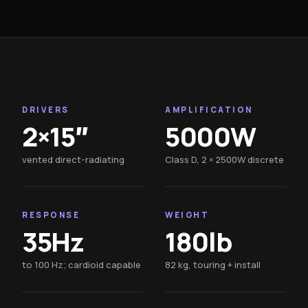
DRIVERS
AMPLIFICATION
2×15″
5000W
vented direct-radiating
Class D, 2 × 2500W discrete
RESPONSE
WEIGHT
35Hz
180lb
to 100 Hz; cardioid capable
82 kg, touring + install