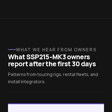
WHAT WE HEAR FROM OWNERS
What SSP215‑MK3 owners
report after the first 30 days
Patterns from touring rigs, rental fleets, and
install integrators.