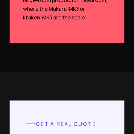
large-room production headroom,
where the Makara‑MK3 or
Kraken‑MK3 are the scale.
GET A REAL QUOTE