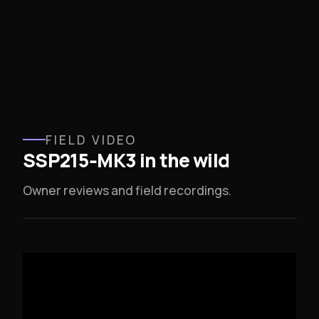
FIELD VIDEO
SSP215‑MK3 in the wild
Owner reviews and field recordings.