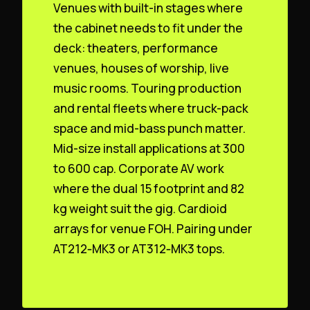
Venues with built-in stages where
the cabinet needs to fit under the
deck: theaters, performance
venues, houses of worship, live
music rooms. Touring production
and rental fleets where truck-pack
space and mid-bass punch matter.
Mid-size install applications at 300
to 600 cap. Corporate AV work
where the dual 15 footprint and 82
kg weight suit the gig. Cardioid
arrays for venue FOH. Pairing under
AT212‑MK3 or AT312‑MK3 tops.