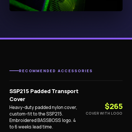
RECOMMENDED ACCESSORIES
SSP215 Padded Transport
Cover
$265
Heavy-duty padded nylon cover,
custom-fit to the SSP215.
COVER WITH LOGO
Embroidered BASSBOSS logo. 4
to 6 weeks lead time.