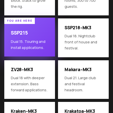
block. Stack to grow
rooms, 300 to 700
the rig.
guests.
SSP218‑MK3
SSP215
Dual 18. Nightclub
Dual 15. Touring and
front of house and
install applications.
festival.
ZV28‑MK3
Makara‑MK3
Dual 18 with deeper
Dual 21. Large club
extension. Bass
and festival
forward applications.
headroom.
Kraken‑MK3
Krakatoa‑MK3