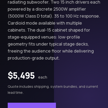
radiating subwoofer. Two 15 inch drivers each
powered by a discrete 2500W amplifier
(5000W Class D total). 35 to 100 Hz response.
Cardioid mode available with multiple
cabinets. The dual-15 cabinet shaped for
stage-equipped venues: low-profile
geometry fits under typical stage decks,
freeing the audience floor while delivering
production-grade output.
$5,495
each
Quote includes shipping, system bundles, and current
lead time.