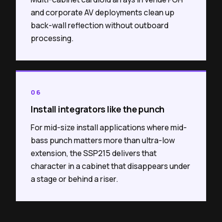
and corporate AV deployments clean up
back-wall reflection without outboard
processing.
06
Install integrators like the punch
For mid-size install applications where mid-
bass punch matters more than ultra-low
extension, the SSP215 delivers that
character in a cabinet that disappears under
a stage or behind a riser.