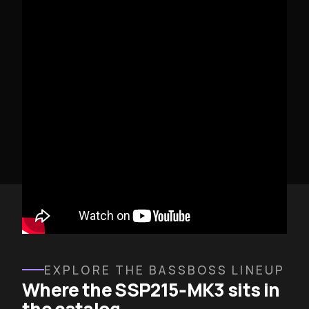
SSP215-MK3 IN DEPLOYMENT
EXPLORE THE BASSBOSS LINEUP
Where the SSP215‑MK3 sits in
the catalog