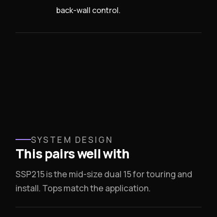
back-wall control.
SYSTEM DESIGN
This pairs well with
SSP215 is the mid-size dual 15 for touring and
install. Tops match the application.