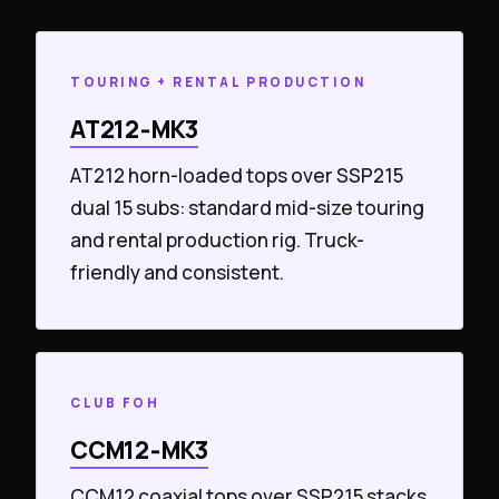
TOURING + RENTAL PRODUCTION
AT212‑MK3
AT212 horn-loaded tops over SSP215
dual 15 subs: standard mid-size touring
and rental production rig. Truck-
friendly and consistent.
CLUB FOH
CCM12‑MK3
CCM12 coaxial tops over SSP215 stacks