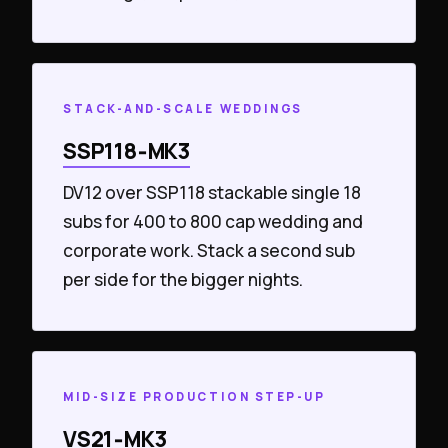
STACK-AND-SCALE WEDDINGS
SSP118‑MK3
DV12 over SSP118 stackable single 18
subs for 400 to 800 cap wedding and
corporate work. Stack a second sub
per side for the bigger nights.
MID-SIZE PRODUCTION STEP-UP
VS21‑MK3