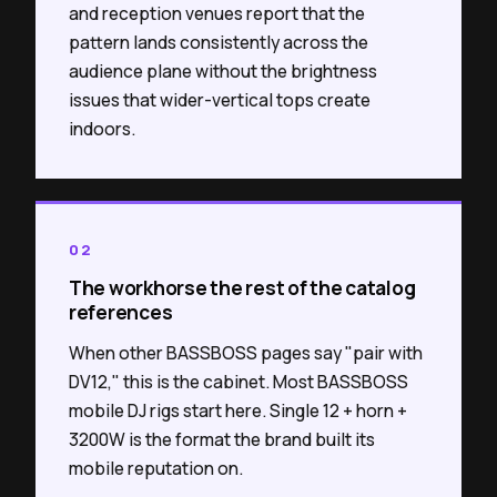
and reception venues report that the
pattern lands consistently across the
audience plane without the brightness
issues that wider-vertical tops create
indoors.
02
The workhorse the rest of the catalog
references
When other BASSBOSS pages say "pair with
DV12," this is the cabinet. Most BASSBOSS
mobile DJ rigs start here. Single 12 + horn +
3200W is the format the brand built its
mobile reputation on.