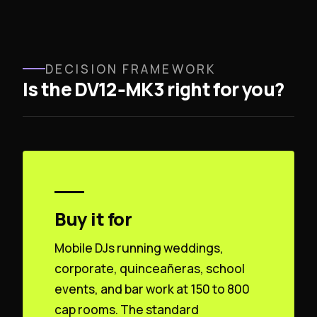
DECISION FRAMEWORK
Is the DV12‑MK3 right for you?
Buy it for
Mobile DJs running weddings,
corporate, quinceañeras, school
events, and bar work at 150 to 800
cap rooms. The standard