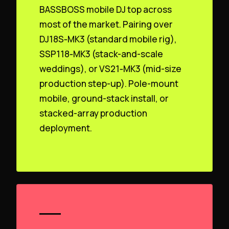
BASSBOSS mobile DJ top across
most of the market. Pairing over
DJ18S‑MK3 (standard mobile rig),
SSP118‑MK3 (stack-and-scale
weddings), or VS21‑MK3 (mid-size
production step-up). Pole-mount
mobile, ground-stack install, or
stacked-array production
deployment.