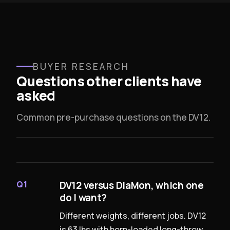
BUYER RESEARCH
Questions other clients have
asked
Common pre-purchase questions on the DV12.
DV12 versus DiaMon, which one
Q1
do I want?
Different weights, different jobs. DV12
is 63 lbs with horn-loaded long-throw