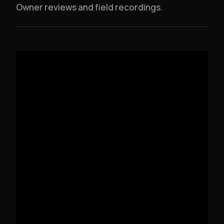
Owner reviews and field recordings.
DV12-MK3 OVERVIEW