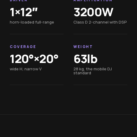
1×12″
3200W
horn-loaded full-range
Class D 2-channel with DSP
COVERAGE
WEIGHT
120°×20°
63lb
wide H, narrow V
28 kg, the mobile DJ
standard