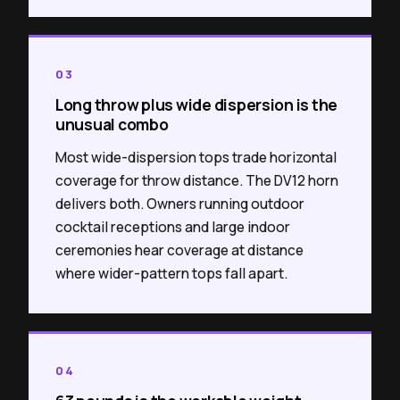
03
Long throw plus wide dispersion is the
unusual combo
Most wide-dispersion tops trade horizontal
coverage for throw distance. The DV12 horn
delivers both. Owners running outdoor
cocktail receptions and large indoor
ceremonies hear coverage at distance
where wider-pattern tops fall apart.
04