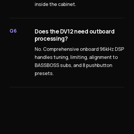
inside the cabinet.
Does the DV12 need outboard
Q6
processing?
No. Comprehensive onboard 96kHz DSP
handles tuning, limiting, alignment to
BASSBOSS subs, and 8 pushbutton
presets.