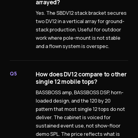
arrayed?
Yes. The SBDV12 stack bracket secures
two DV12 in a vertical array for ground-
stack production. Useful for outdoor
work where pole-mount is not stable
and a flown system is overspec.
How does DV12 compare to other
Q5
single 12 mobile tops?
BASSBOSS amp, BASSBOSS DSP, horn-
loaded design, and the 120 by 20
pattern that most single 12 tops do not
deliver. The cabinet is voiced for
sustained event use, not show-floor
demo SPL. The price reflects what is