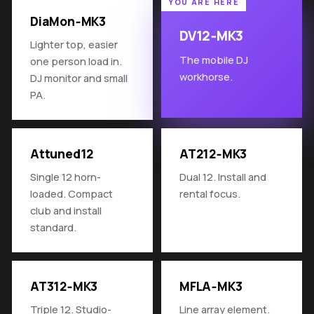
DiaMon‑MK3
DV12‑MK3
Lighter top, easier
The mobile DJ
one person load in.
workhorse.
DJ monitor and small
PA.
Attuned12
AT212‑MK3
Single 12 horn-
Dual 12. Install and
loaded. Compact
rental focus.
club and install
standard.
AT312‑MK3
MFLA‑MK3
Triple 12. Studio-
Line array element.