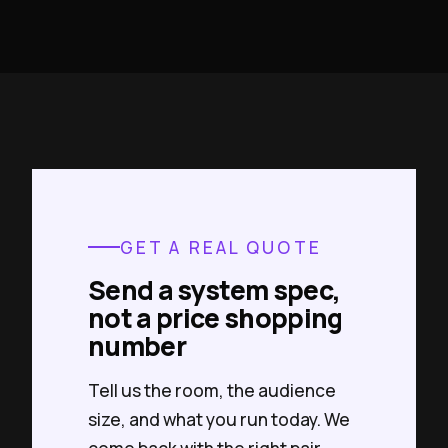
GET A REAL QUOTE
Send a system spec,
not a price shopping
number
Tell us the room, the audience
size, and what you run today. We