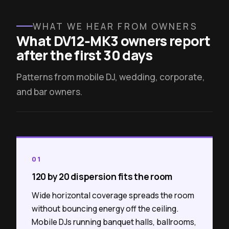
WHAT WE HEAR FROM OWNERS
What DV12‑MK3 owners report
after the first 30 days
Patterns from mobile DJ, wedding, corporate,
and bar owners.
01
120 by 20 dispersion fits the room
Wide horizontal coverage spreads the room
without bouncing energy off the ceiling.
Mobile DJs running banquet halls, ballrooms,