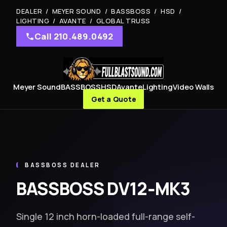
DEALER / MEYER SOUND / BASSBOSS / HSD /
LIGHTING / AVANTE / GLOBAL TRUSS
Call 210.489.0492
Meyer Sound
BASSBOSS
HSD
Avante
Lighting
Video Walls
Get a Quote
BASSBOSS DEALER
BASSBOSS DV12‑MK3
Single 12 inch horn-loaded full-range self-