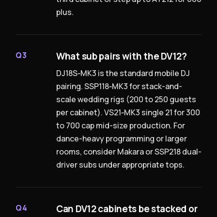
plus.
What sub pairs with the DV12?
Q3
DJ18S‑MK3 is the standard mobile DJ
pairing. SSP118‑MK3 for stack-and-
scale wedding rigs (200 to 250 guests
per cabinet). VS21‑MK3 single 21 for 300
to 700 cap mid-size production. For
dance-heavy programming or larger
rooms, consider Makara or SSP218 dual-
driver subs under appropriate tops.
Can DV12 cabinets be stacked or
Q4