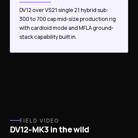
DV12 over VS21 single 21 hybrid sub:
300 to 700 cap mid-size production rig
with cardioid mode and MFLA ground-
stack capability built in.
FIELD VIDEO
DV12‑MK3 in the wild