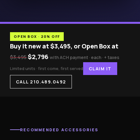
OPEN BOX · 20% OFF
Buy it new at $3,495, or Open Box at
$2,796
$3,495
with ACH payment · each · + taxes
Limited units · first come, first served
CLAIM IT
CALL 210.489.0492
RECOMMENDED ACCESSORIES