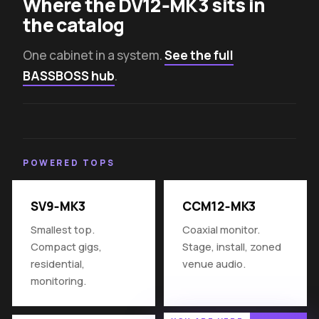
Where the DV12‑MK3 sits in
the catalog
One cabinet in a system.
See the full
BASSBOSS hub
.
POWERED TOPS
SV9‑MK3
CCM12‑MK3
Smallest top.
Coaxial monitor.
Compact gigs,
Stage, install, zoned
residential,
venue audio.
monitoring.