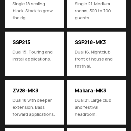
Single 18 scaling
Single 21. Medium
block. Stack to grow
rooms, 300 to 700
the rig.
guests.
SSP215
SSP218‑MK3
Dual 15. Touring and
Dual 18. Nightclub
install applications.
front of house and
festival.
ZV28‑MK3
Makara‑MK3
Dual 18 with deeper
Dual 21. Large club
extension. Bass
and festival
forward applications.
headroom.