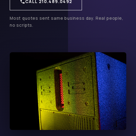
CALL 210.489.0492
Most quotes sent same business day. Real people,
no scripts.