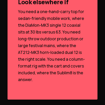
Look elsewhere if
You need a one-hand-carry top for
sedan-friendly mobile work, where
the DiaMon‑MK3 single 12 coaxial
sits at 30 lbs versus 63. You need
long-throw outdoor production or
large festival mains, where the
AT212‑MK3 horn-loaded dual 12 is
the right scale. You need a column-
format rig with the cart and covers
included, where the Sublim8 is the
answer.