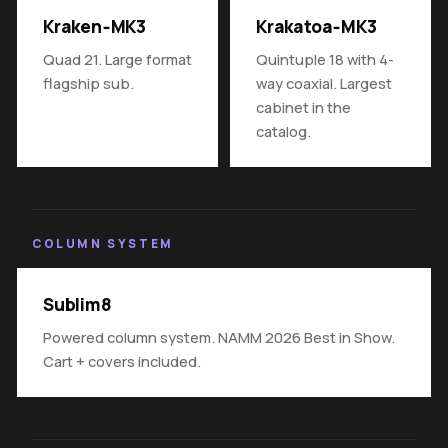
Kraken‑MK3
Krakatoa‑MK3
Quad 21. Large format
Quintuple 18 with 4-
flagship sub.
way coaxial. Largest
cabinet in the
catalog.
COLUMN SYSTEM
Sublim8
Powered column system. NAMM 2026 Best in Show.
Cart + covers included.