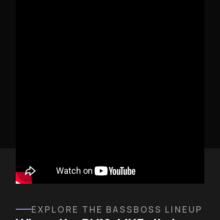
DV12-MK3 FIELD REVIEW
EXPLORE THE BASSBOSS LINEUP