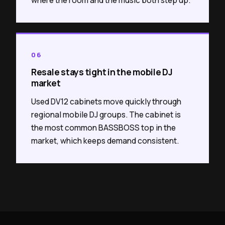
06
Resale stays tight in the mobile DJ
market
Used DV12 cabinets move quickly through
regional mobile DJ groups. The cabinet is
the most common BASSBOSS top in the
market, which keeps demand consistent.