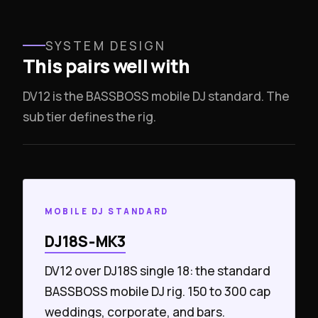
SYSTEM DESIGN
This pairs well with
DV12 is the BASSBOSS mobile DJ standard. The
sub tier defines the rig.
MOBILE DJ STANDARD
DJ18S‑MK3
DV12 over DJ18S single 18: the standard
BASSBOSS mobile DJ rig. 150 to 300 cap
weddings, corporate, and bars.