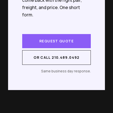
come back with the right pair,
freight, and price. One short
form.
REQUEST QUOTE
OR CALL 210.489.0492
Same business day response.