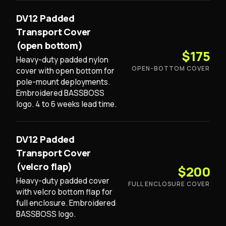
DV12 Padded
Transport Cover
(open bottom)
$175
Heavy-duty padded nylon
OPEN-BOTTOM COVER
cover with open bottom for
pole-mount deployments.
Embroidered BASSBOSS
logo. 4 to 6 weeks lead time.
DV12 Padded
Transport Cover
(velcro flap)
$200
Heavy-duty padded cover
FULL ENCLOSURE COVER
with velcro bottom flap for
full enclosure. Embroidered
BASSBOSS logo.