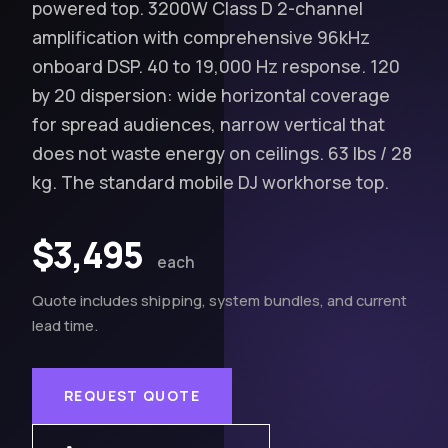
powered top. 3200W Class D 2-channel
amplification with comprehensive 96kHz
onboard DSP. 40 to 19,000 Hz response. 120
by 20 dispersion: wide horizontal coverage
for spread audiences, narrow vertical that
does not waste energy on ceilings. 63 lbs / 28
kg. The standard mobile DJ workhorse top.
$3,495
each
Quote includes shipping, system bundles, and current
lead time.
REQUEST QUOTE