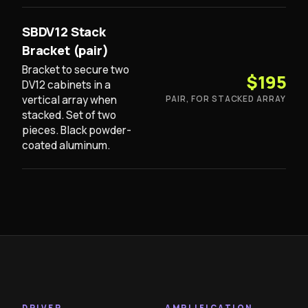
SBDV12 Stack
Bracket (pair)
Bracket to secure two
$195
DV12 cabinets in a
vertical array when
PAIR, FOR STACKED ARRAY
stacked. Set of two
pieces. Black powder-
coated aluminum.
DRIVER
AMPLIFICATION