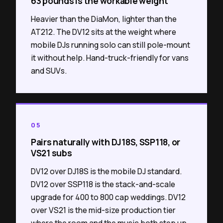
63 pounds is the workable weight
Heavier than the DiaMon, lighter than the
AT212. The DV12 sits at the weight where
mobile DJs running solo can still pole-mount
it without help. Hand-truck-friendly for vans
and SUVs.
05
Pairs naturally with DJ18S, SSP118, or
VS21 subs
DV12 over DJ18S is the mobile DJ standard.
DV12 over SSP118 is the stack-and-scale
upgrade for 400 to 800 cap weddings. DV12
over VS21 is the mid-size production tier
where the room and the music both step up.