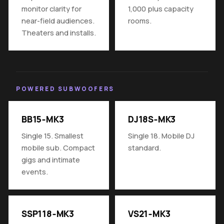
monitor clarity for
1,000 plus capacity
near-field audiences.
rooms.
Theaters and installs.
POWERED SUBWOOFERS
BB15‑MK3
DJ18S‑MK3
Single 15. Smallest
Single 18. Mobile DJ
mobile sub. Compact
standard.
gigs and intimate
events.
SSP118‑MK3
VS21‑MK3