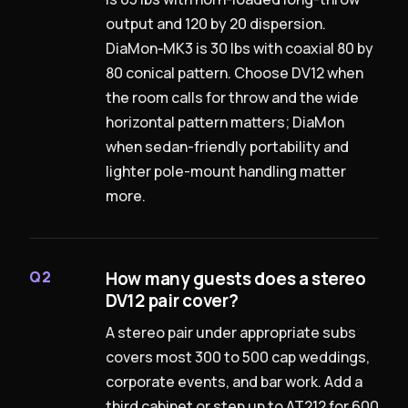
output and 120 by 20 dispersion.
DiaMon‑MK3 is 30 lbs with coaxial 80 by
80 conical pattern. Choose DV12 when
the room calls for throw and the wide
horizontal pattern matters; DiaMon
when sedan-friendly portability and
lighter pole-mount handling matter
more.
How many guests does a stereo
Q2
DV12 pair cover?
A stereo pair under appropriate subs
covers most 300 to 500 cap weddings,
corporate events, and bar work. Add a
third cabinet or step up to AT212 for 600