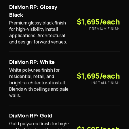
DiaMon RP: Glossy
Black
$1,695/each
Premium glossy black finish
for high-visibility install
PREMIUM FINISH
applications. Architectural
and design-forward venues.
DiaMon RP: White
White polyurea finish for
$1,695/each
residential, retail, and
bright-architectural install.
INSTALL FINISH
Blends with ceilings and pale
walls.
DiaMon RP: Gold
Gold polyurea finish for high-