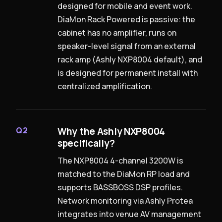
designed for mobile and event work.
DiaMon Rack Powered is passive: the
cabinet has no amplifier, runs on
speaker-level signal from an external
rack amp (Ashly NXP8004 default), and
is designed for permanent install with
centralized amplification.
Why the Ashly NXP8004
Q2
specifically?
The NXP8004 4-channel 3200W is
matched to the DiaMon RP load and
supports BASSBOSS DSP profiles.
Network monitoring via Ashly Protea
integrates into venue AV management