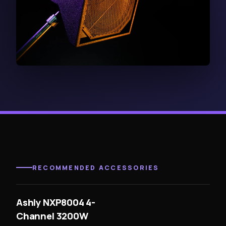
RECOMMENDED ACCESSORIES
Ashly NXP8004 4-
Channel 3200W