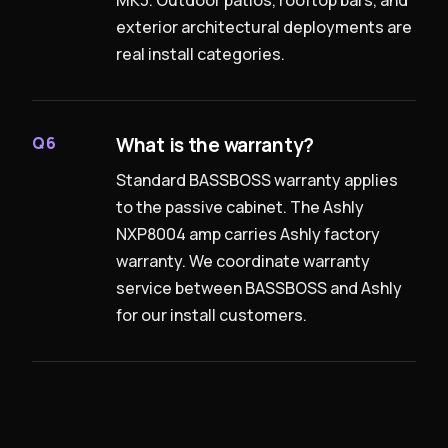
exterior architectural deployments are
real install categories.
What is the warranty?
Q6
Standard BASSBOSS warranty applies
to the passive cabinet. The Ashly
NXP8004 amp carries Ashly factory
warranty. We coordinate warranty
service between BASSBOSS and Ashly
for our install customers.