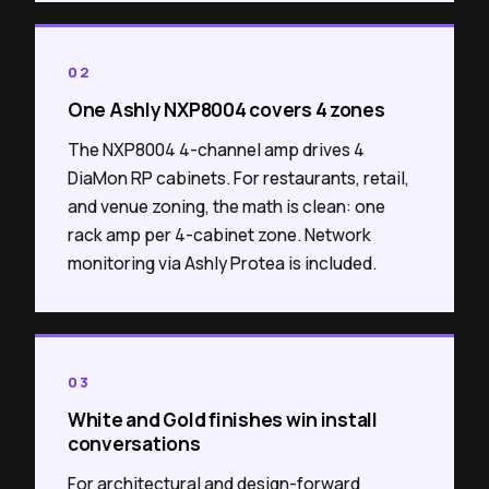
02
One Ashly NXP8004 covers 4 zones
The NXP8004 4-channel amp drives 4
DiaMon RP cabinets. For restaurants, retail,
and venue zoning, the math is clean: one
rack amp per 4-cabinet zone. Network
monitoring via Ashly Protea is included.
03
White and Gold finishes win install
conversations
For architectural and design-forward