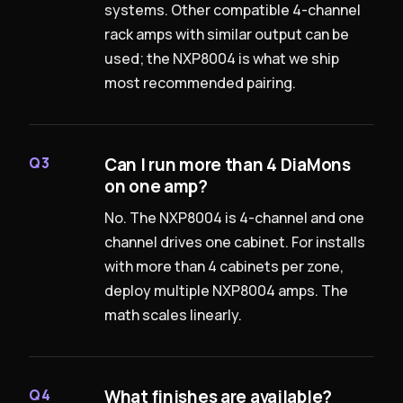
systems. Other compatible 4-channel
rack amps with similar output can be
used; the NXP8004 is what we ship
most recommended pairing.
Can I run more than 4 DiaMons
Q3
on one amp?
No. The NXP8004 is 4-channel and one
channel drives one cabinet. For installs
with more than 4 cabinets per zone,
deploy multiple NXP8004 amps. The
math scales linearly.
What finishes are available?
Q4