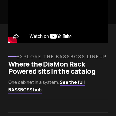
EXPLORE THE BASSBOSS LINEUP
Where the DiaMon Rack
Powered sits in the catalog
One cabinet in a system.
See the full
BASSBOSS hub
.