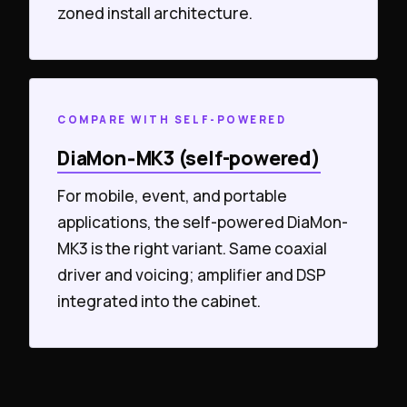
zoned install architecture.
COMPARE WITH SELF-POWERED
DiaMon‑MK3 (self-powered)
For mobile, event, and portable
applications, the self-powered DiaMon-
MK3 is the right variant. Same coaxial
driver and voicing; amplifier and DSP
integrated into the cabinet.