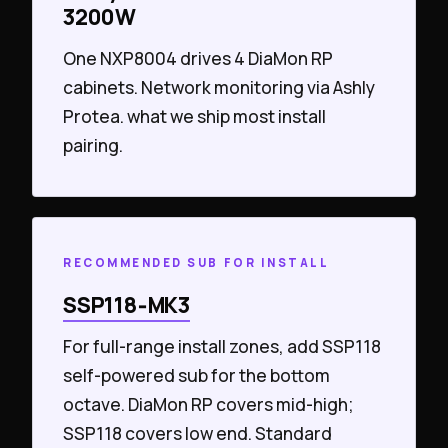
3200W
One NXP8004 drives 4 DiaMon RP
cabinets. Network monitoring via Ashly
Protea. what we ship most install
pairing.
RECOMMENDED SUB FOR INSTALL
SSP118‑MK3
For full-range install zones, add SSP118
self-powered sub for the bottom
octave. DiaMon RP covers mid-high;
SSP118 covers low end. Standard