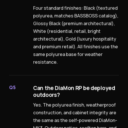
Four standard finishes: Black (textured
polyurea, matches BASSBOSS catalog),
Glossy Black (premium architectural),
White (residential, retail, bright
architectural), Gold (luxury hospitality
and premium retail). All finishes use the
same polyurea base for weather
resistance.
Can the DiaMon RP be deployed
Q5
outdoors?
Yes. The polyurea finish, weatherproof
construction, and cabinet integrity are
the same as the self-powered DiaMon-
MK3. Outdoor patios, rooftop bars, and