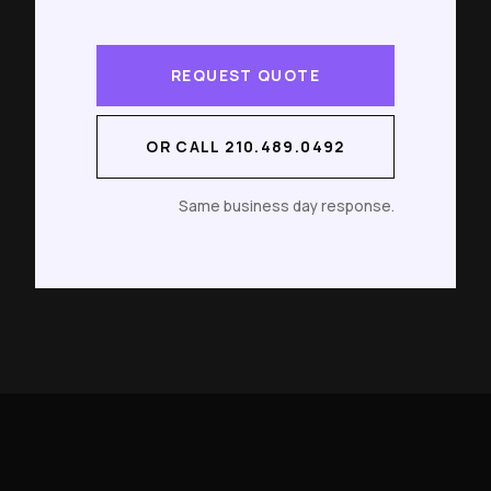
REQUEST QUOTE
OR CALL 210.489.0492
Same business day response.