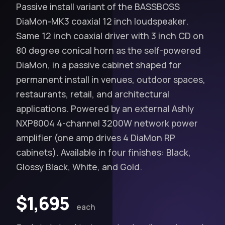
Passive install variant of the BASSBOSS
DiaMon‑MK3 coaxial 12 inch loudspeaker.
Same 12 inch coaxial driver with 3 inch CD on
80 degree conical horn as the self-powered
DiaMon, in a passive cabinet shaped for
permanent install in venues, outdoor spaces,
restaurants, retail, and architectural
applications. Powered by an external Ashly
NXP8004 4-channel 3200W network power
amplifier (one amp drives 4 DiaMon RP
cabinets). Available in four finishes: Black,
Glossy Black, White, and Gold.
$1,695
each