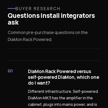
BUYER RESEARCH
Questions install integrators
ask
Common pre-purchase questions on the
DiaMon Rack Powered.
DiaMon Rack Powered versus
Q1
self-powered DiaMon, which one
do I want?
Different infrastructure. Self-powered
DiaMon‑MK3 has the amplifier in the
cabinet, plugs into mains power, and is