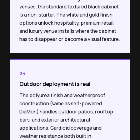
venues, the standard textured black cabinet
is a non-starter. The white and gold finish
options unlock hospitality, premium retail,
and luxury venue installs where the cabinet
has to disappear or become a visual feature.
04
Outdoor deployment is real
The polyurea finish and weatherproof
construction (same as self-powered
DiaMon) handles outdoor patios, rooftop
bars, and exterior architectural
applications. Cardioid coverage and
weather resistance both built in.