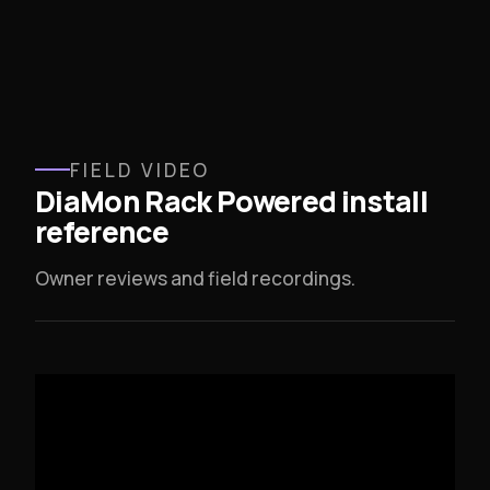
FIELD VIDEO
DiaMon Rack Powered install
reference
Owner reviews and field recordings.