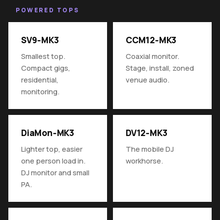
POWERED TOPS
SV9‑MK3
CCM12‑MK3
Smallest top.
Coaxial monitor.
Compact gigs,
Stage, install, zoned
residential,
venue audio.
monitoring.
DiaMon‑MK3
DV12‑MK3
Lighter top, easier
The mobile DJ
one person load in.
workhorse.
DJ monitor and small
PA.