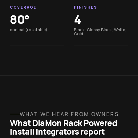
COVERAGE
FINISHES
80°
4
conical (rotatable)
Black, Glossy Black, White,
Gold
WHAT WE HEAR FROM OWNERS
What DiaMon Rack Powered
install integrators report