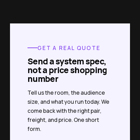
GET A REAL QUOTE
Send a system spec,
not a price shopping
number
Tell us the room, the audience
size, and what you run today. We
come back with the right pair,
freight, and price. One short
form.