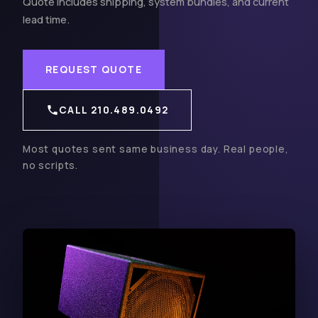
Quote includes shipping, system bundles, and current
lead time.
REQUEST QUOTE
CALL 210.489.0492
Most quotes sent same business day. Real people,
no scripts.