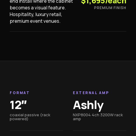
$1,695/each
end install where the cabinet
becomes a visual feature.
PREMIUM FINISH
Hospitality, luxury retail,
premium event venues.
FORMAT
EXTERNAL AMP
12″
Ashly
coaxial passive (rack
NXP8004 4ch 3200W rack
powered)
amp