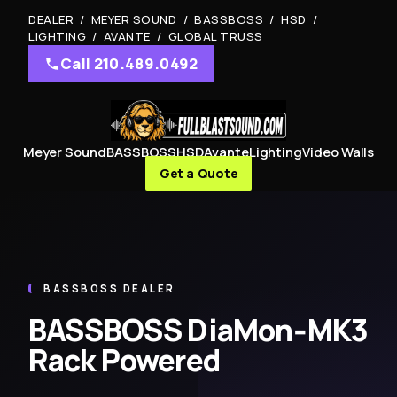
DEALER / MEYER SOUND / BASSBOSS / HSD /
LIGHTING / AVANTE / GLOBAL TRUSS
Call 210.489.0492
Meyer Sound
BASSBOSS
HSD
Avante
Lighting
Video Walls
Get a Quote
BASSBOSS DEALER
BASSBOSS DiaMon‑MK3
Rack Powered