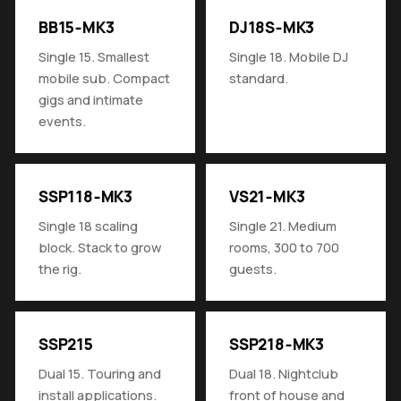
BB15‑MK3
DJ18S‑MK3
Single 15. Smallest
Single 18. Mobile DJ
mobile sub. Compact
standard.
gigs and intimate
events.
SSP118‑MK3
VS21‑MK3
Single 18 scaling
Single 21. Medium
block. Stack to grow
rooms, 300 to 700
the rig.
guests.
SSP215
SSP218‑MK3
Dual 15. Touring and
Dual 18. Nightclub
install applications.
front of house and