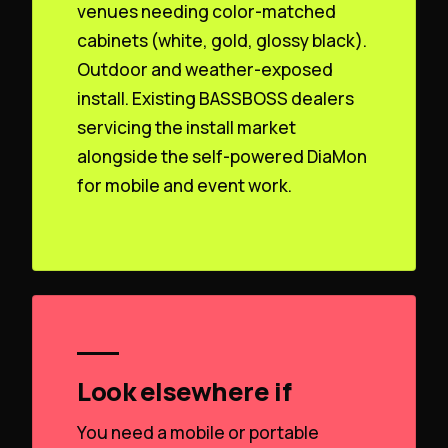
venues needing color-matched
cabinets (white, gold, glossy black).
Outdoor and weather-exposed
install. Existing BASSBOSS dealers
servicing the install market
alongside the self-powered DiaMon
for mobile and event work.
Look elsewhere if
You need a mobile or portable