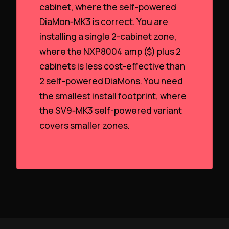
cabinet, where the self-powered
DiaMon‑MK3 is correct. You are
installing a single 2-cabinet zone,
where the NXP8004 amp ($) plus 2
cabinets is less cost-effective than
2 self-powered DiaMons. You need
the smallest install footprint, where
the SV9‑MK3 self-powered variant
covers smaller zones.