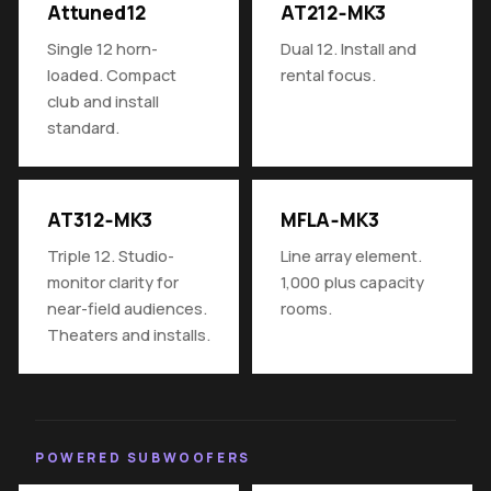
Attuned12
AT212‑MK3
Single 12 horn-
Dual 12. Install and
loaded. Compact
rental focus.
club and install
standard.
AT312‑MK3
MFLA‑MK3
Triple 12. Studio-
Line array element.
monitor clarity for
1,000 plus capacity
near-field audiences.
rooms.
Theaters and installs.
POWERED SUBWOOFERS