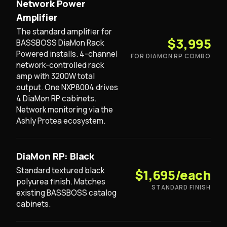
Network Power
Amplifier
The standard amplifier for
$3,995
BASSBOSS DiaMon Rack
Powered installs. 4-channel
FOR DIAMON RP COMBO
network-controlled rack
amp with 3200W total
output. One NXP8004 drives
4 DiaMon RP cabinets.
Network monitoring via the
Ashly Protea ecosystem.
DiaMon RP: Black
Standard textured black
$1,695/each
polyurea finish. Matches
STANDARD FINISH
existing BASSBOSS catalog
cabinets.