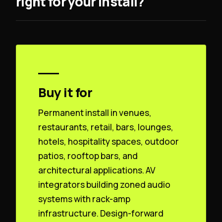
right for your install?
Buy it for
Permanent install in venues,
restaurants, retail, bars, lounges,
hotels, hospitality spaces, outdoor
patios, rooftop bars, and
architectural applications. AV
integrators building zoned audio
systems with rack-amp
infrastructure. Design-forward