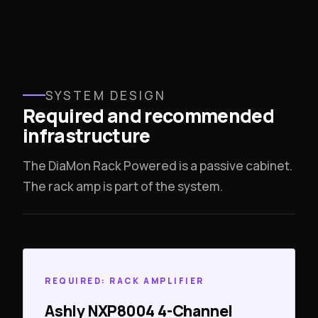
SYSTEM DESIGN
Required and recommended
infrastructure
The DiaMon Rack Powered is a passive cabinet.
The rack amp is part of the system.
REQUIRED: RACK AMPLIFIER
Ashly NXP8004 4-Channel