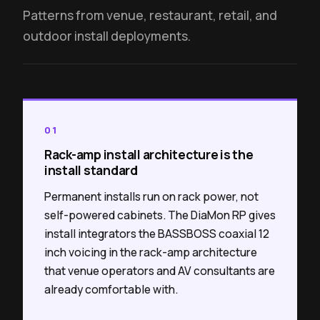
Patterns from venue, restaurant, retail, and
outdoor install deployments.
01
Rack-amp install architecture is the
install standard
Permanent installs run on rack power, not
self-powered cabinets. The DiaMon RP gives
install integrators the BASSBOSS coaxial 12
inch voicing in the rack-amp architecture
that venue operators and AV consultants are
already comfortable with.