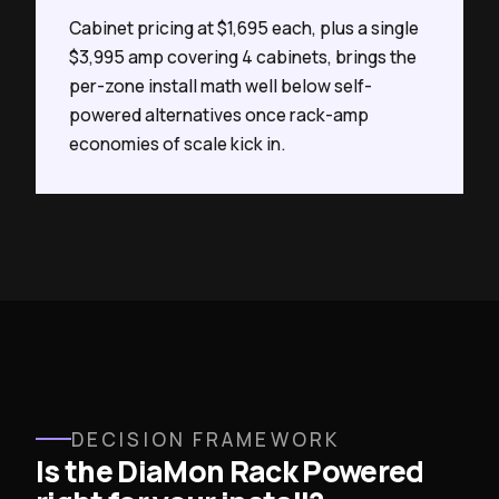
Cabinet pricing at $1,695 each, plus a single
$3,995 amp covering 4 cabinets, brings the
per-zone install math well below self-
powered alternatives once rack-amp
economies of scale kick in.
DECISION FRAMEWORK
Is the DiaMon Rack Powered