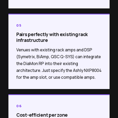
05
Pairs perfectly with existing rack
infrastructure
Venues with existing rack amps and DSP
(Symetrix, BiAmp, QSC Q-SYS) can integrate
the DiaMon RP into their existing
architecture. Just specify the Ashly NXP8004
for the amp slot, or use compatible amps.
06
Cost-efficient per zone