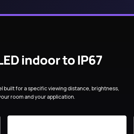
ED indoor to IP67
l built for a specific viewing distance, brightness,
your room and your application.