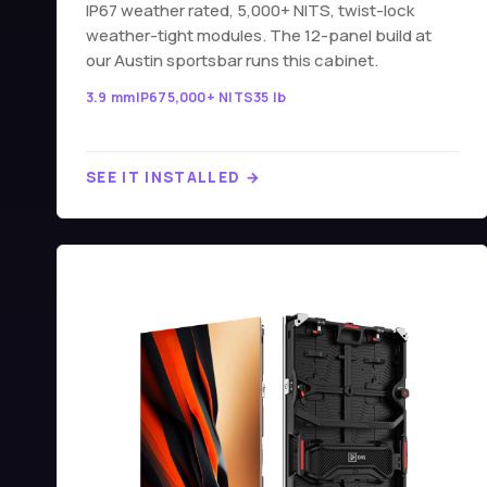
IP67 weather rated, 5,000+ NITS, twist-lock
weather-tight modules. The 12-panel build at
our Austin sportsbar runs this cabinet.
3.9 mm
IP67
5,000+ NITS
35 lb
SEE IT INSTALLED →