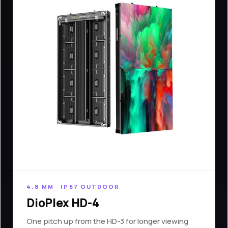
4.8 MM · IP67 OUTDOOR
DioPlex HD-4
One pitch up from the HD-3 for longer viewing