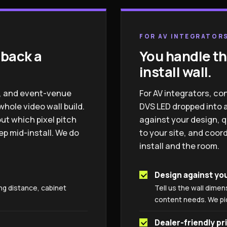
FOR AV INTEGRATORS
 back a
You handle th
install wall.
el, and event-venue
For AV integrators, co
ole video wall build.
DVS LED dropped into a
ut which pixel pitch
against your design, q
p mid-install. We do
to your site, and coo
install and the room.
Design against yo
ng distance, cabinet
Tell us the wall dimen
content needs. We pick
Dealer-friendly pr