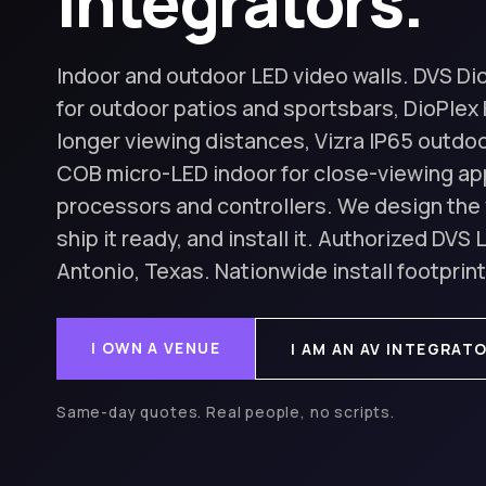
integrators.
Indoor and outdoor LED video walls. DVS Di
for outdoor patios and sportsbars, DioPlex 
longer viewing distances, Vizra IP65 outdoo
COB micro-LED indoor for close-viewing app
processors and controllers. We design the 
ship it ready, and install it. Authorized DVS
Antonio, Texas. Nationwide install footprint
I OWN A VENUE
I AM AN AV INTEGRAT
Same-day quotes. Real people, no scripts.