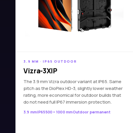
3.9 MM · IP65 OUTDOOR
Vizra-3XIP
The 3.9 mm Vizra outdoor variant at IP65. Same
pitch as the DioPlex HD-3, slightly lower weather
rating, more economical for outdoor builds that
do not need full IP67 immersion protection.
3.9 mm
IP65
500 × 1000 mm
Outdoor permanent