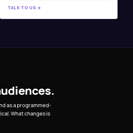
TALK TO US →
audiences.
 and as a programmed-
ical. What changes is