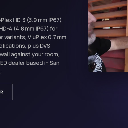
oPlex HD-3 (3.9 mm IP67)
HD-4 (4.8 mm IP67) for
r variants, ViuPlex 0.7 mm
lications, plus DVS
wall against your room,
 LED dealer based in San
.
OR