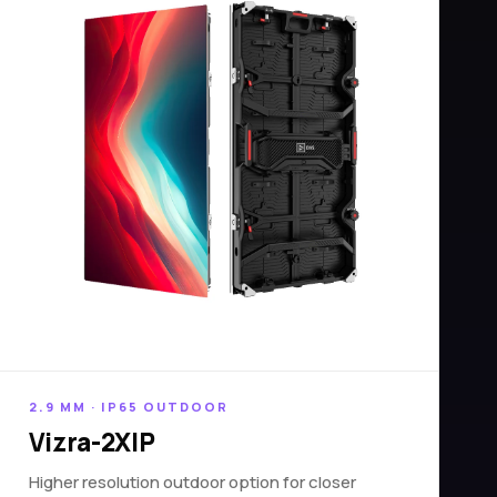
2.9 MM · IP65 OUTDOOR
Vizra-2XIP
Higher resolution outdoor option for closer