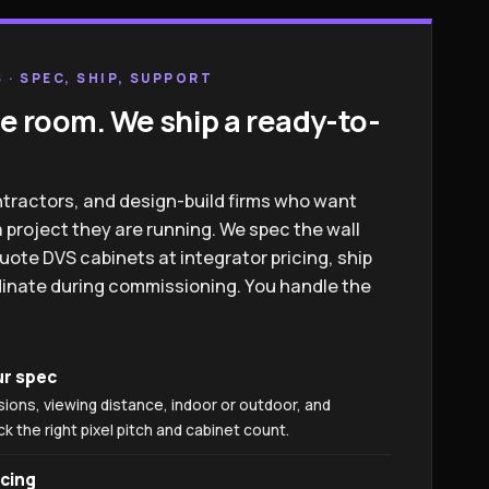
 · SPEC, SHIP, SUPPORT
e room. We ship a ready-to-
ntractors, and design-build firms who want
 project they are running. We spec the wall
uote DVS cabinets at integrator pricing, ship
rdinate during commissioning. You handle the
ur spec
sions, viewing distance, indoor or outdoor, and
 the right pixel pitch and cabinet count.
icing