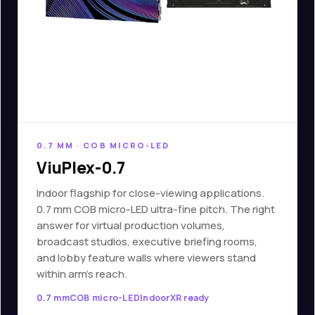
0.7 MM · COB MICRO-LED
ViuPlex-0.7
Indoor flagship for close-viewing applications.
0.7 mm COB micro-LED ultra-fine pitch. The right
answer for virtual production volumes,
broadcast studios, executive briefing rooms,
and lobby feature walls where viewers stand
within arm's reach.
0.7 mm
COB micro-LED
Indoor
XR ready