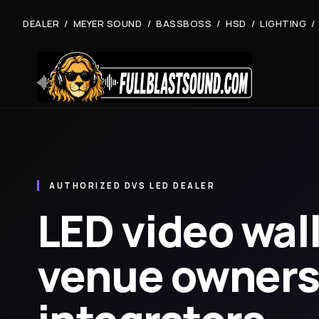
DEALER / MEYER SOUND / BASSBOSS / HSD / LIGHTING /
AUTHORIZED DVS LED DEALER
LED video wall
venue owners