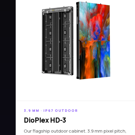
3.9 MM · IP67 OUTDOOR
DioPlex HD-3
Our flagship outdoor cabinet. 3.9 mm pixel pitch,