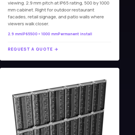
viewing. 2.9 mm pitch at IP65 rating, 500 by 1000
mm cabinet. Right for outdoor restaurant
facades, retail signage, and patio walls where
viewers walk closer.
2.9 mm
IP65
500 × 1000 mm
Permanent install
REQUEST A QUOTE →