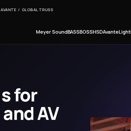
 AVANTE / GLOBAL TRUSS
Meyer Sound
BASSBOSS
HSD
Avante
Light
s for
 and AV