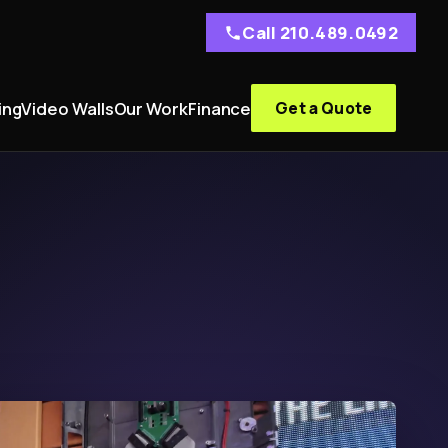
Call 210.489.0492
ing
Video Walls
Our Work
Finance
Get a Quote