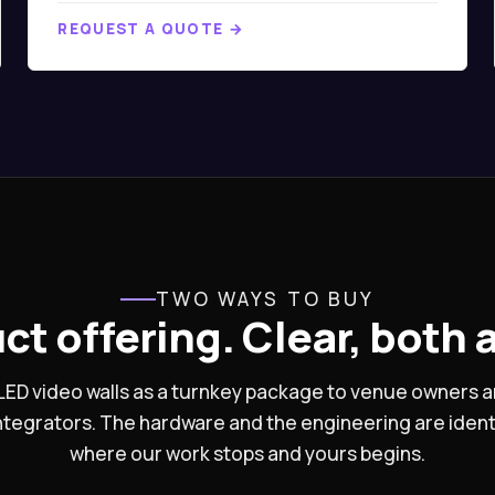
REQUEST A QUOTE →
TWO WAYS TO BUY
ct offering. Clear, both 
s LED video walls as a turnkey package to venue owners
integrators. The hardware and the engineering are ident
where our work stops and yours begins.