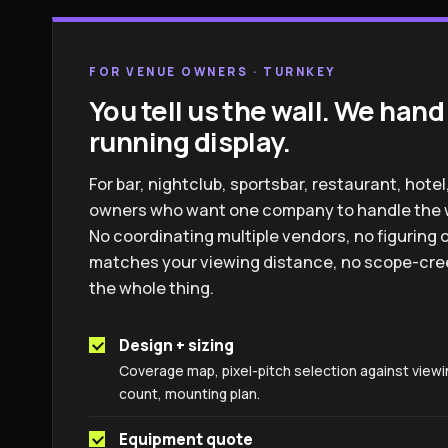
FOR VENUE OWNERS · TURNKEY
You tell us the wall. We hand
running display.
For bar, nightclub, sportsbar, restaurant, hot
owners who want one company to handle the wh
No coordinating multiple vendors, no figuring o
matches your viewing distance, no scope-cree
the whole thing.
Design + sizing
Coverage map, pixel-pitch selection against viewi
count, mounting plan.
Equipment quote