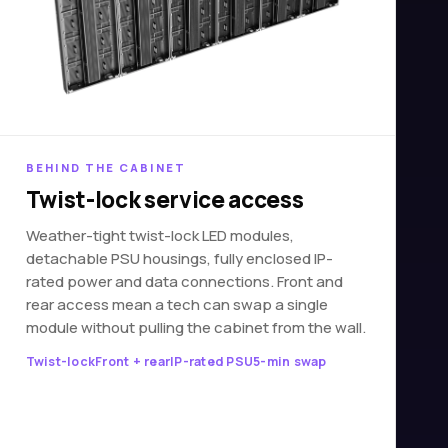
BEHIND THE CABINET
Twist-lock service access
Weather-tight twist-lock LED modules,
detachable PSU housings, fully enclosed IP-
rated power and data connections. Front and
rear access mean a tech can swap a single
module without pulling the cabinet from the wall.
Twist-lock
Front + rear
IP-rated PSU
5-min swap