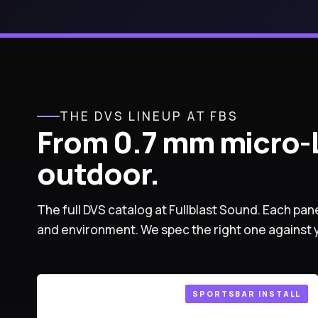
THE DVS LINEUP AT FBS
From 0.7 mm micro-L
outdoor.
The full DVS catalog at Fullblast Sound. Each pane
and environment. We spec the right one against 
SPORTSBAR INSTALL