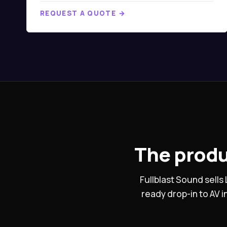
REQUEST A QUOTE →
The produ
Fullblast Sound sell
ready drop-in to AV 