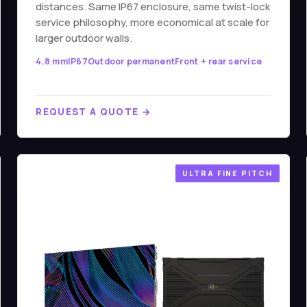
distances. Same IP67 enclosure, same twist-lock
service philosophy, more economical at scale for
larger outdoor walls.
4.8 mm
IP67
Outdoor permanent
Front + rear service
REQUEST A QUOTE →
ULTRA FINE PITCH