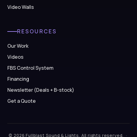
Video Walls
RESOURCES
Our Work
Videos
FBS Control System
Financing
Newsletter (Deals + B-stock)
Get a Quote
© 2026 Fullblast Sound & Lights. All rights reserved. ·