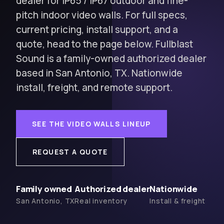
dealer for IP65 / IP67 outdoor and fine-
pitch indoor video walls. For full specs,
current pricing, install support, and a
quote, head to the page below. Fullblast
Sound is a family-owned authorized dealer
based in San Antonio, TX. Nationwide
install, freight, and remote support.
SEE THE VIDEO WALLS LINEUP
REQUEST A QUOTE
Family owned
Authorized dealer
Nationwide
San Antonio, TX
Real inventory
Install & freight