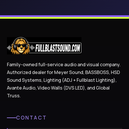
Family-owned full-service audio and visual company.
Authorized dealer for Meyer Sound, BASSBOSS, HSD
Sound Systems, Lighting (ADJ + Fullblast Lighting),
Avante Audio, Video Walls (DVS LED), and Global
Truss.
CONTACT