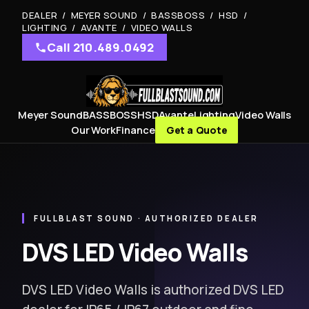
DEALER / MEYER SOUND / BASSBOSS / HSD /
LIGHTING / AVANTE / VIDEO WALLS
Call 210.489.0492
Meyer Sound
BASSBOSS
HSD
Avante
Lighting
Video Walls
Our Work
Finance
Get a Quote
FULLBLAST SOUND · AUTHORIZED DEALER
DVS LED Video Walls
DVS LED Video Walls is authorized DVS LED