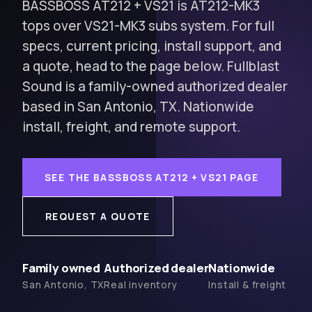
BASSBOSS AT212 + VS21 is AT212-MK3
tops over VS21-MK3 subs system. For full
specs, current pricing, install support, and
a quote, head to the page below. Fullblast
Sound is a family-owned authorized dealer
based in San Antonio, TX. Nationwide
install, freight, and remote support.
SEE THE BASSBOSS AT212 + VS21 PAGE
REQUEST A QUOTE
Family owned
Authorized dealer
Nationwide
San Antonio, TX
Real inventory
Install & freight