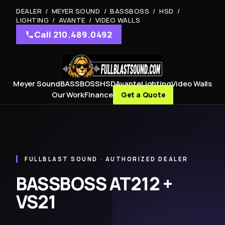
DEALER / MEYER SOUND / BASSBOSS / HSD /
LIGHTING / AVANTE / VIDEO WALLS
Call 210.489.0492
Meyer Sound
BASSBOSS
HSD
Avante
Lighting
Video Walls
Our Work
Finance
Get a Quote
FULLBLAST SOUND · AUTHORIZED DEALER
BASSBOSS AT212 +
VS21