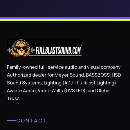
Family-owned full-service audio and visual company.
Authorized dealer for Meyer Sound, BASSBOSS, HSD
Sound Systems, Lighting (ADJ + Fullblast Lighting),
Avante Audio, Video Walls (DVS LED), and Global
Truss.
CONTACT