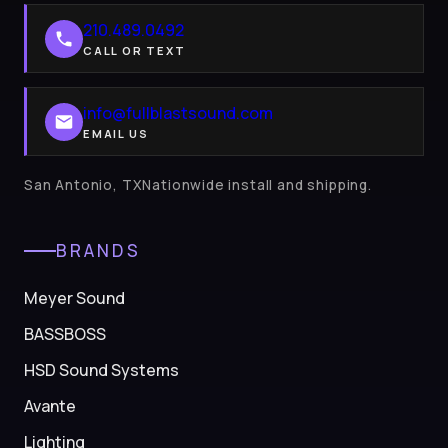
210.489.0492
CALL OR TEXT
info@fullblastsound.com
EMAIL US
San Antonio, TXNationwide install and shipping.
BRANDS
Meyer Sound
BASSBOSS
HSD Sound Systems
Avante
Lighting