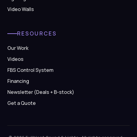
Video Walls
RESOURCES
Our Work
Videos
FBS Control System
Financing
Newsletter (Deals + B-stock)
Get a Quote