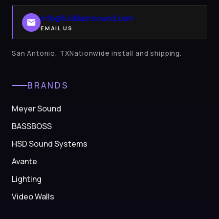
info@fullblastsound.com
EMAIL US
San Antonio, TXNationwide install and shipping.
BRANDS
Meyer Sound
BASSBOSS
HSD Sound Systems
Avante
Lighting
Video Walls