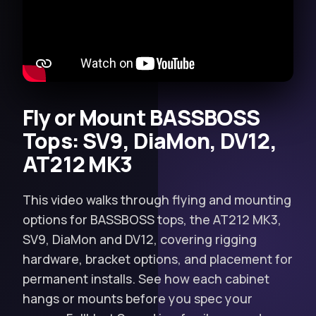
Fly or Mount BASSBOSS
Tops: SV9, DiaMon, DV12,
AT212 MK3
This video walks through flying and mounting
options for BASSBOSS tops, the AT212 MK3,
SV9, DiaMon and DV12, covering rigging
hardware, bracket options, and placement for
permanent installs. See how each cabinet
hangs or mounts before you spec your