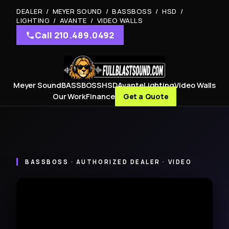
DEALER / MEYER SOUND / BASSBOSS / HSD /
LIGHTING / AVANTE / VIDEO WALLS
Call 210.489.0492
Meyer Sound
BASSBOSS
HSD
Avante
Lighting
Video Walls
Our Work
Finance
Get a Quote
BASSBOSS · AUTHORIZED DEALER · VIDEO