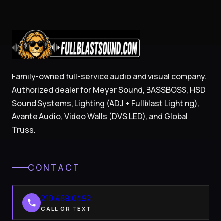
Family-owned full-service audio and visual company.
Authorized dealer for Meyer Sound, BASSBOSS, HSD
Sound Systems, Lighting (ADJ + Fullblast Lighting),
Avante Audio, Video Walls (DVS LED), and Global
Truss.
CONTACT
210.489.0492
CALL OR TEXT