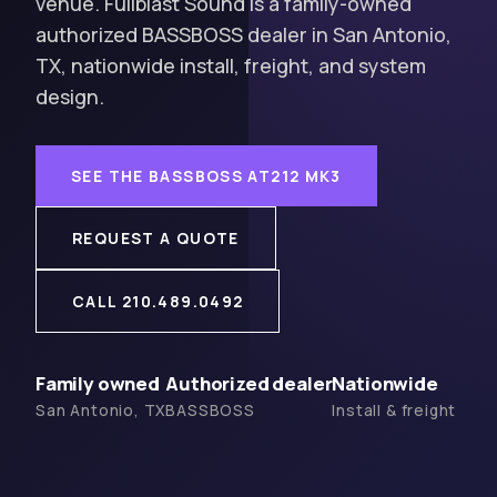
venue. Fullblast Sound is a family-owned
authorized BASSBOSS dealer in San Antonio,
TX, nationwide install, freight, and system
design.
SEE THE BASSBOSS AT212 MK3
REQUEST A QUOTE
CALL 210.489.0492
Family owned
Authorized dealer
Nationwide
San Antonio, TX
BASSBOSS
Install & freight