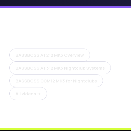
More videos
BASSBOSS AT212 MK3 Overview
BASSBOSS AT312 MK3 Nightclub Systems
BASSBOSS CCM12 MK3 for Nightclubs
All videos →